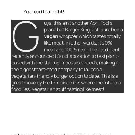
G
You read that right!
uys, this ain’t another April Fool’s
prank but Burger King just launched a
vegan
whopper which tastes totally
like meat; in other words, it’s 0%
meat and 100% real! The food giant
recently announced it’s collaboration to test plant-
based with the startup Impossible Foods, making it
the biggest fast-food company to launch a
vegetarian-friendly burger option to date. This is a
great move by the firm since it is where the future of
food lies: vegetarian stuff tasting like meat!