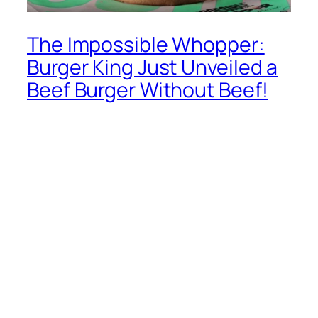
The Impossible Whopper:
Burger King Just Unveiled a
Beef Burger Without Beef!