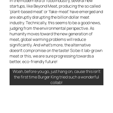
In the modern era of food industry, several new
startups, like
Beyond Meat
, producing the so called
‘plant-based meat’ or ‘fake-meat’ have emerged and
are abruptly disrupting the billion dollar meat
industry. Technically, this seems to be a good news,
judging from the environmental perspective. As
humanity moves toward the new generation of
meat, global warming problems will reduce
significantly. And what’s more, the alternative
doesn’t compromise on the taste! So be it lab-grown
meat or this, we are sure progressing towards a
better, eco-friendly future!
Woah, before you go, just hang on, cause this isn’t
the first time Burger King tried such a wonderful
collab!