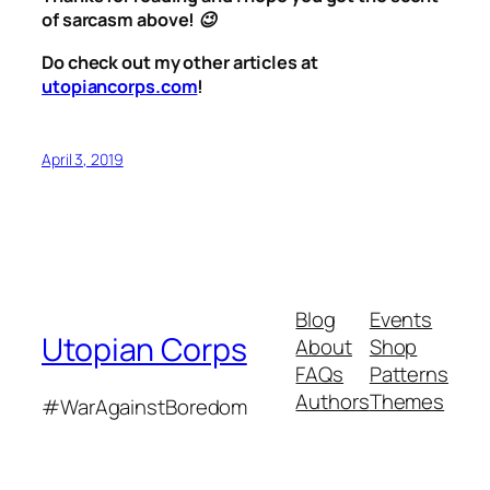
of sarcasm above! 😉
Do check out my other articles at
utopiancorps.com
!
April 3, 2019
Blog
Events
Utopian Corps
About
Shop
FAQs
Patterns
Authors
Themes
#WarAgainstBoredom