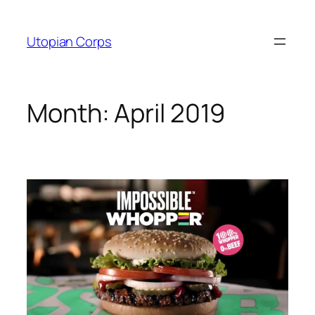
Skip
to
Utopian Corps
content
Month:
April 2019