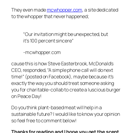
They even made
mcwhopper.com
, a site dedicated
to the whopper that never happened;
“Our invitation might be unexpected, but
it’s 100 percent sincere”
-mcwhopper.com
cause this is how Steve Easterbrook, McDonald’s
CEO, responded, “A simple phone call will do next
time!”
(posted on Facebook),
maybe because it’s
exactly the way you should treat someone asking
you for charitable-collab to create a luscious burger
on Peace Day!
Do you think plant-based meat will help in a
sustainable future? I would like to know your opinion
so feel free to comment below!
Thanks for reading and I hope you get the scent