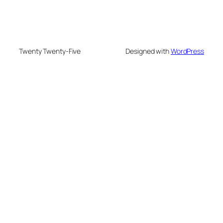
Twenty Twenty-Five
Designed with
WordPress