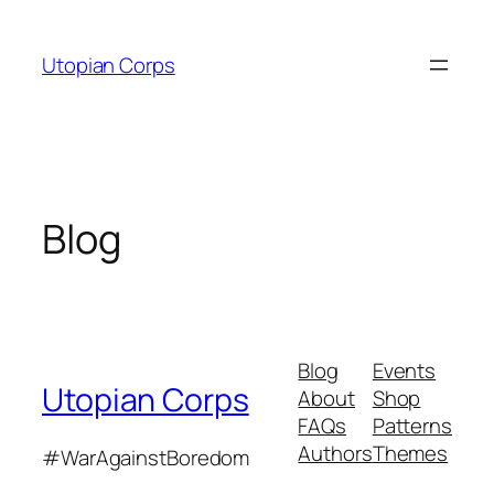
Skip
to
Utopian Corps
content
Blog
Blog
Events
Utopian Corps
About
Shop
FAQs
Patterns
Authors
Themes
#WarAgainstBoredom