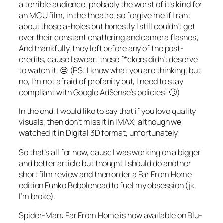
a terrible audience, probably the worst of it’s kind for
an MCU film, in the theatre, so forgive me if I rant
about those a-holes but honestly I still couldn’t get
over their constant chattering and camera flashes;
And thankfully, they left before any of the post-
credits, cause I swear: those f*ckers didn’t deserve
to watch it. 😑 (PS: I know what you are thinking, but
no, I’m not afraid of profanity but, I need to stay
compliant with Google AdSense’s policies! 🙄)
In the end, I would like to say that if you love quality
visuals, then don’t miss it in IMAX; although we
watched it in Digital 3D format, unfortunately!
So that’s all for now, cause I was working on a bigger
and better article but thought I should do another
short film review and then order a
Far From Home
edition
Funko Bobblehead
to fuel my obsession (jk,
I’m broke).
Spider-Man: Far From Home is now available on Blu-