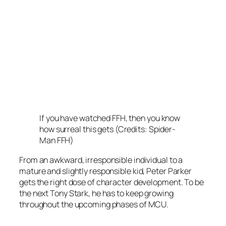
If you have watched FFH, then you know
how surreal this gets (Credits: Spider-
Man FFH)
From an awkward, irresponsible individual to a
mature and slightly responsible kid, Peter Parker
gets the right dose of character development. To be
the next Tony Stark, he has to keep growing
throughout the upcoming phases of MCU.