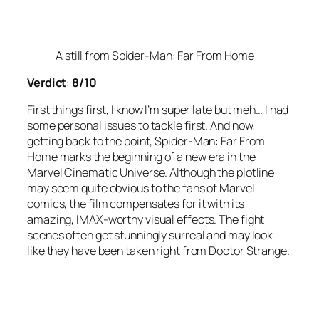
A still from Spider-Man: Far From Home
Verdict
:
8/10
First things first, I know I’m super late but meh… I had
some personal issues to tackle first. And now,
getting back to the point,
Spider-Man: Far From
Home
marks the beginning of a new era in the
Marvel Cinematic Universe. Although the plotline
may seem quite obvious to the fans of Marvel
comics, the film compensates for it with its
amazing, IMAX-worthy visual effects. The fight
scenes often get stunningly surreal and may look
like they have been taken right from Doctor Strange.