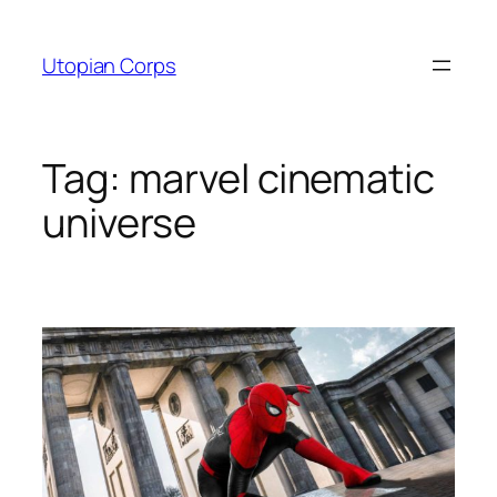
Skip
to
Utopian Corps
content
Tag:
marvel cinematic
universe