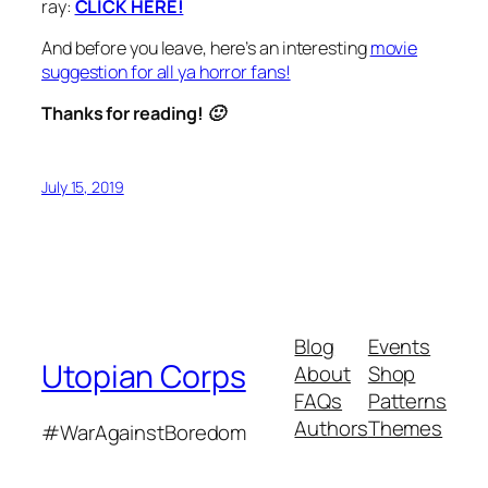
ray:
CLICK HERE!
And before you leave, here’s an interesting
movie
suggestion for all ya horror fans!
Thanks for reading! 🙂
July 15, 2019
Blog
Events
Utopian Corps
About
Shop
FAQs
Patterns
Authors
Themes
#WarAgainstBoredom