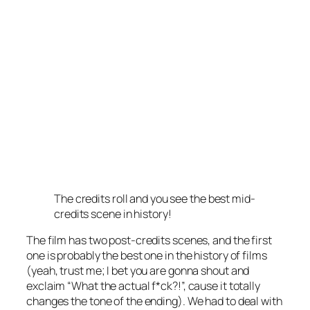
The credits roll and you see the best mid-
credits scene in history!
The film has two post-credits scenes, and the first
one is probably the best one in the history of films
(yeah, trust me; I bet you are gonna shout and
exclaim “What the actual f*ck?!”, cause it totally
changes the tone of the ending). We had to deal with