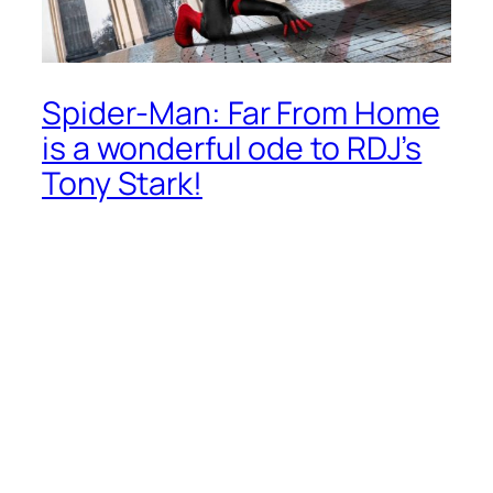
Spider-Man: Far From Home
is a wonderful ode to RDJ’s
Tony Stark!