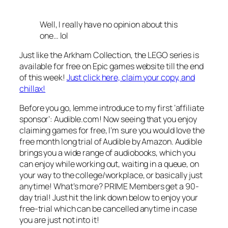
Well, I really have no opinion about this
one… lol
Just like the Arkham Collection, the LEGO series is
available for free on Epic games website till the end
of this week!
Just click here, claim your copy, and
chillax!
Before you go, lemme introduce to my first ‘affiliate
sponsor’: Audible.com! Now seeing that you enjoy
claiming games for free, I’m sure you would love the
free month long trial of Audible by Amazon. Audible
brings you a wide range of audiobooks, which you
can enjoy while working out, waiting in a queue, on
your way to the college/workplace, or basically just
anytime! What’s more? PRIME Members get a 90-
day trial! Just hit the link down below to enjoy your
free-trial which can be cancelled anytime in case
you are just not into it!