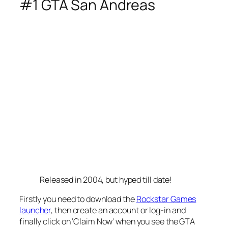
#1 GTA San Andreas
Released in 2004, but hyped till date!
Firstly you need to download the
Rockstar Games
launcher
, then create an account or log-in and
finally click on ‘Claim Now’ when you see the GTA