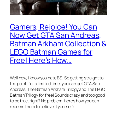
Gamers, Rejoice! You Can
Now Get GTA San Andreas,
Batman Arkham Collection &
LEGO Batman Games for
Free! Here’s How…
Well now, I know you hate BS; So getting straight to
the point: for a limited time, you can get GTA San
Andreas, The Batman Arkham Trilogy and The LEGO
Batman Trilogy for free! Sounds crazy and too good
to be true, right? No problem, here’s how you can
redeem them to believe it yourself: