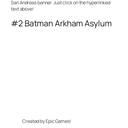
San Andreas banner. Just click on the hyperlinked
text above!
#2 Batman Arkham Asylum
Created by Epic Games!