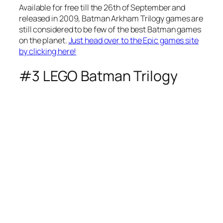
Available for free till the 26th of September and
released in 2009, Batman Arkham Trilogy games are
still considered to be few of the best Batman games
on the planet.
Just head over to the Epic games site
by clicking here!
#3 LEGO Batman Trilogy