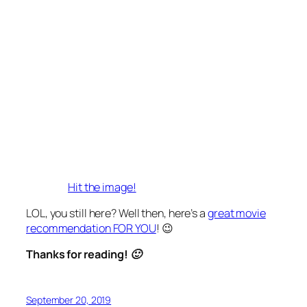
Hit the image!
LOL, you still here? Well then, here’s a
great movie
recommendation FOR YOU
! 😉
Thanks for reading! 🙂
September 20, 2019