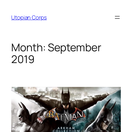
Skip
to
Utopian Corps
content
Month:
September
2019