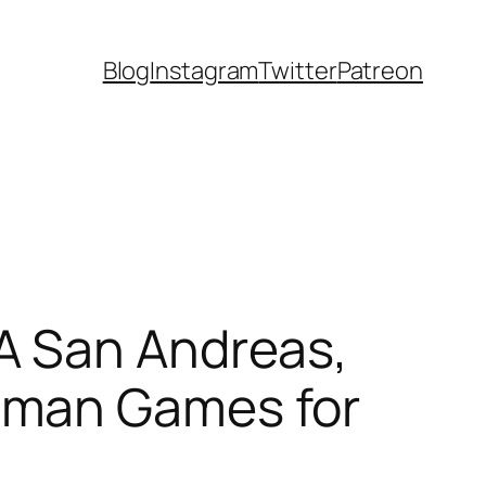
Blog
Instagram
Twitter
Patreon
A San Andreas,
tman Games for