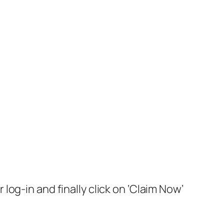
 log-in and finally click on ‘Claim Now’