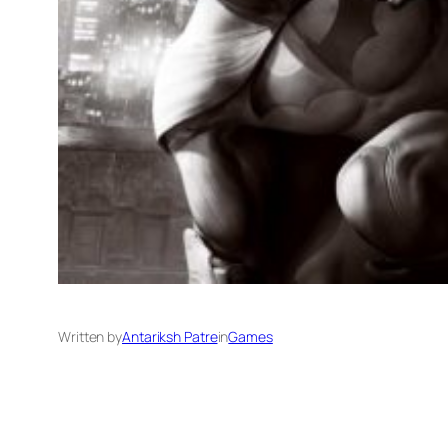
Written by
Antariksh Patre
in
Games