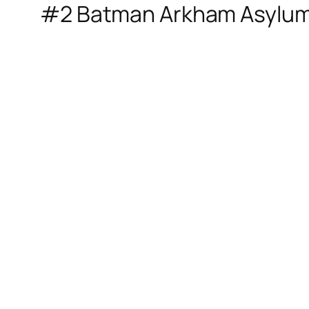
#2 Batman Arkham Asylu