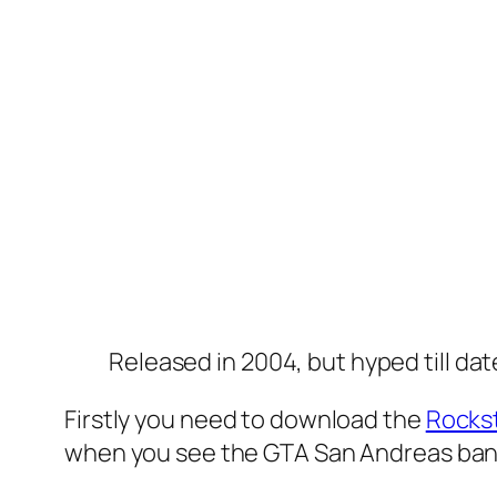
Released in 2004, but hyped till dat
Firstly you need to download the
Rocks
when you see the GTA San Andreas banne