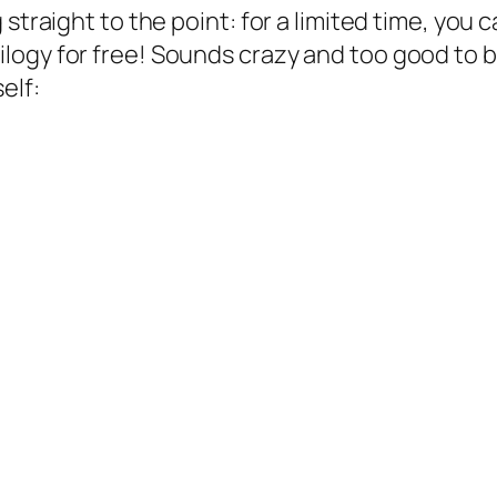
g straight to the point: for a limited time, y
ogy for free! Sounds crazy and too good to b
elf: