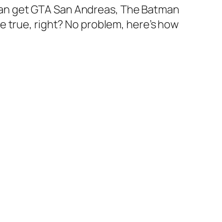
ou can get GTA San Andreas, The Batman
e true, right? No problem, here’s how