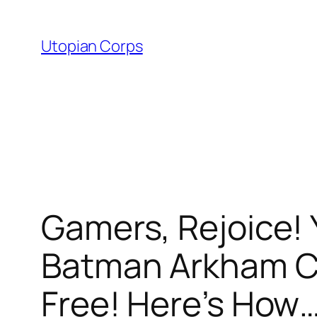
Skip
to
Utopian Corps
content
Gamers, Rejoice!
Batman Arkham C
Free! Here’s How