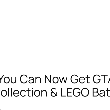
 You Can Now Get GT
ollection & LEGO Ba
…