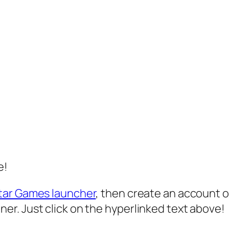
e!
tar Games launcher
, then create an account or
r. Just click on the hyperlinked text above!