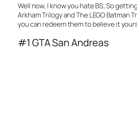
Well now, I know you hate BS; So gettin
Arkham Trilogy and The LEGO Batman Tril
you can redeem them to believe it yours
#1 GTA San Andreas