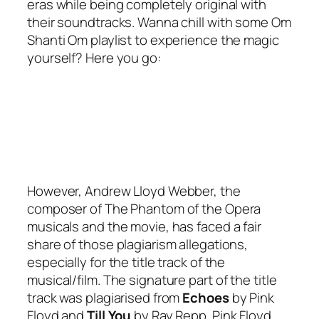
eras while being completely original with
their soundtracks. Wanna chill with some Om
Shanti Om playlist to experience the magic
yourself? Here you go:
However, Andrew Lloyd Webber, the
composer of The Phantom of the Opera
musicals and the movie, has faced a fair
share of those plagiarism allegations,
especially for the title track of the
musical/film. The signature part of the title
track was plagiarised from
Echoes
by
Pink
Floyd
and
Till You
by
Ray Repp
. Pink Floyd