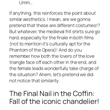
Umm…
If anything, this reinforces the point about
similar aesthetics. I mean, are we gonna
pretend that these are different costumes!?
But whatever, the medieval frill shirts sure go
hard, especially for the finale in both films
(not to mention it’s culturally apt for the
Phantom of the Opera)! And do you
remember how both the lovers of the love
triangle face off each other in the end, and
the female leads wonderfully take charge of
the situation? Ahem, let’s pretend we did
not notice that similarity.
The Final Nail in the Coffin:
Fall of the iconic chandelier!