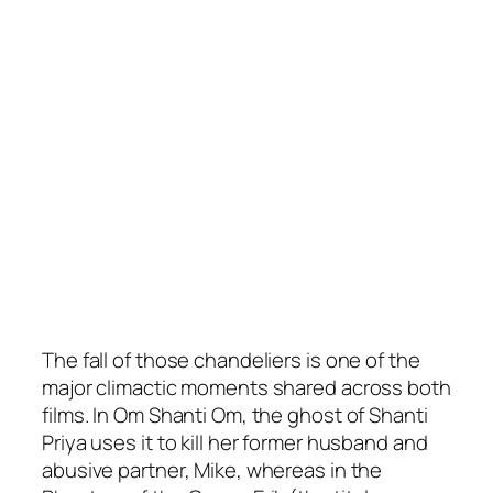
The fall of those chandeliers is one of the
major climactic moments shared across both
films. In Om Shanti Om, the ghost of Shanti
Priya uses it to kill her former husband and
abusive partner, Mike, whereas in the