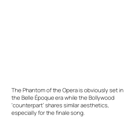
The Phantom of the Opera is obviously set in
the Belle Époque era while the Bollywood
‘counterpart’ shares similar aesthetics,
especially for the finale song.