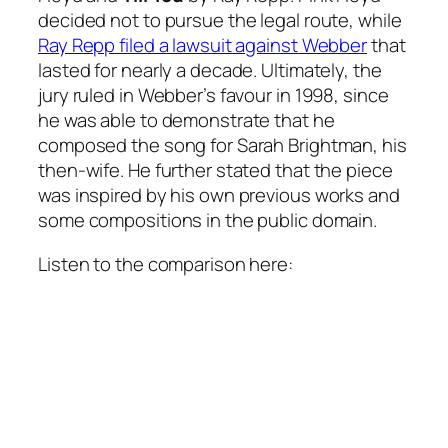
decided not to pursue the legal route, while
Ray Repp filed a lawsuit against Webber
that
lasted for nearly a decade. Ultimately, the
jury ruled in Webber’s favour in 1998, since
he was able to demonstrate that he
composed the song for Sarah Brightman, his
then-wife. He further stated that the piece
was inspired by his own previous works and
some compositions in the public domain.
Listen to the comparison here: