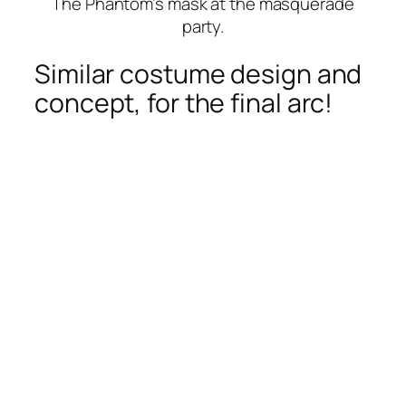
The Phantom’s mask at the masquerade
party.
Similar costume design and
concept, for the final arc!