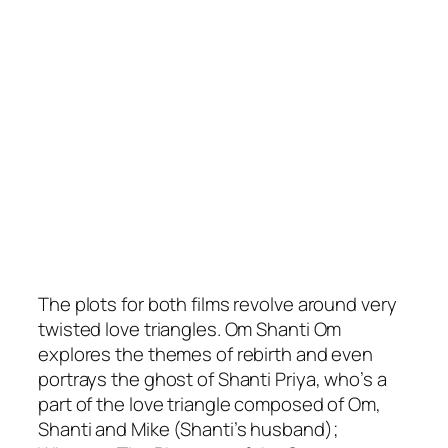
The plots for both films revolve around very
twisted love triangles. Om Shanti Om
explores the themes of rebirth and even
portrays the ghost of Shanti Priya, who’s a
part of the love triangle composed of Om,
Shanti and Mike (Shanti’s husband);