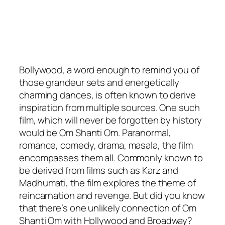
Bollywood, a word enough to remind you of
those grandeur sets and energetically
charming dances, is often known to derive
inspiration from multiple sources. One such
film, which will never be forgotten by history
would be Om Shanti Om. Paranormal,
romance, comedy, drama, masala, the film
encompasses them all. Commonly known to
be derived from films such as Karz and
Madhumati, the film explores the theme of
reincarnation and revenge. But did you know
that there’s one unlikely connection of Om
Shanti Om with Hollywood and Broadway?