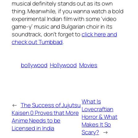
musical definitely stands out as its own
thing. Meanwhile, if you wanna watch a bold
experimental Indian film with some ‘video
game-y’ music and Bulgarian choir in its
soundtrack, don’t forget to
click here and
check out Tumbbad
.
bollywood
Hollywood
Movies
What Is
←
The Success of Jujutsu
Lovecraftian
Kaisen 0 Proves that More
Horror & What
Anime Needs to be
Makes It So
Licensed in India
Scary?
→