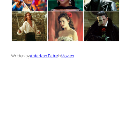
Written by
Antariksh Patre
in
Movies