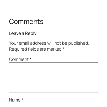
Comments
Leave a Reply
Your email address will not be published.
Required fields are marked
*
Comment
*
Name
*