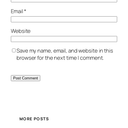
Email
*
Website
Save my name, email, and website in this
browser for the next time I comment.
MORE POSTS