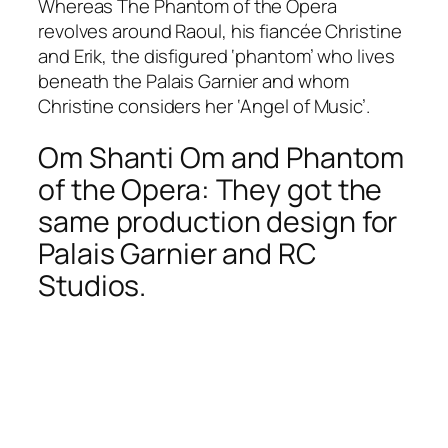
Whereas The Phantom of the Opera
revolves around Raoul, his fiancée Christine
and Erik, the disfigured ‘phantom’ who lives
beneath the Palais Garnier and whom
Christine considers her ‘Angel of Music’.
Om Shanti Om and Phantom
of the Opera: They got the
same production design for
Palais Garnier and RC
Studios.