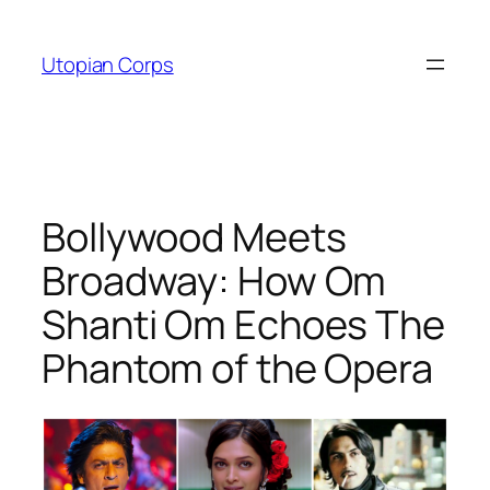
Skip
to
Utopian Corps
content
Bollywood Meets
Broadway: How Om
Shanti Om Echoes The
Phantom of the Opera