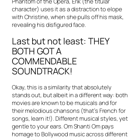
Phantom of the Opera, Erik (the titular
character) uses it as a distraction to elope
with Christine, when she pulls off his mask,
revealing his disfigured face.
Last but not least: THEY
BOTH GOT A
COMMENDABLE
SOUNDTRACK!
Okay, this is a similarity that absolutely
stands out, but albeit in a different way: both
movies are known to be musicals and for
their melodious chansons (that’s French for
songs, learn it!). Different musical styles, yet
gentle to your ears. Om Shanti Om pays
homage to Bollywood music across different