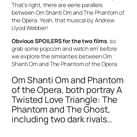
That’s right, there are eerie parallels
between Om Shanti Om and The Phantom of
the Opera: Yeah, that musical by Andrew
Llyod Webber!
Obvious SPOILERS for the two films
, so
grab some popcorn and watch em’ before
we explore the similarities between Om
Shanti Om and The Phantom of the Opera:
Om Shanti Om and Phantom
of the Opera, both portray A
Twisted Love Triangle: The
Phantom and The Ghost,
including two dark rivals…