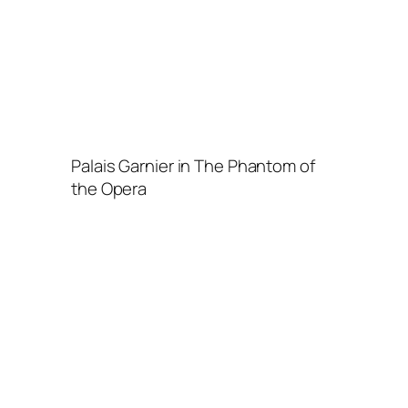
Palais Garnier in The Phantom of
the Opera