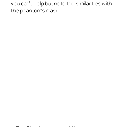
you can’t help but note the similarities with
the phantom’s mask!