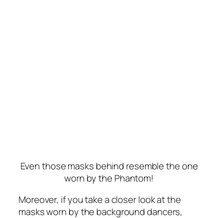
Even those masks behind resemble the one
worn by the Phantom!
Moreover, if you take a closer look at the
masks worn by the background dancers,