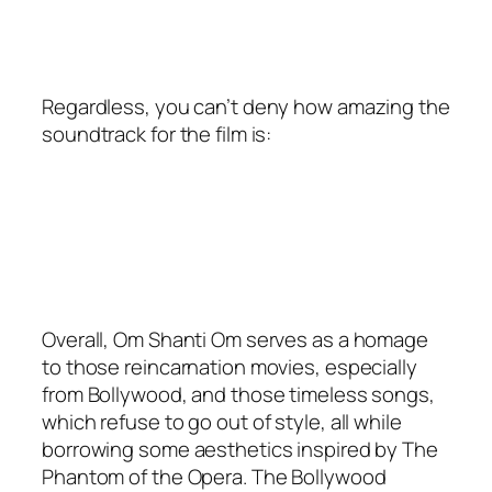
Regardless, you can’t deny how amazing the
soundtrack for the film is:
Overall, Om Shanti Om serves as a homage
to those reincarnation movies, especially
from Bollywood, and those timeless songs,
which refuse to go out of style, all while
borrowing some aesthetics inspired by The
Phantom of the Opera. The Bollywood