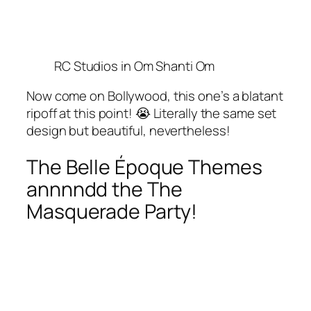
RC Studios in Om Shanti Om
Now come on Bollywood, this one’s a blatant
ripoff at this point! 😭 Literally the same set
design but beautiful, nevertheless!
The Belle Époque Themes
annnndd the The
Masquerade Party!