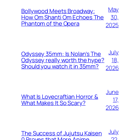
May
Bollywood Meets Broadway:
30,
How Om Shanti Om Echoes The
Phantom of the Opera
2025
July
Odyssey 35mm: Is Nolan’s The
18,
Odyssey really worth the hype?
Should you watch it in 35mm?
2026
June
What Is Lovecraftian Horror &
17,
What Makes It So Scary?
2026
July
The Success of Jujutsu Kaisen
22,
0 Proves that More Anime