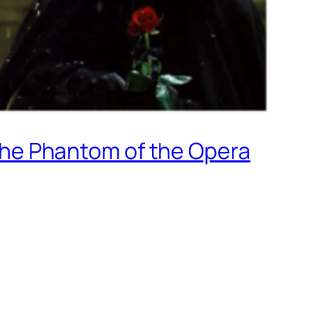
he Phantom of the Opera