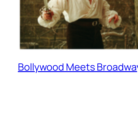
Bollywood Meets Broadway