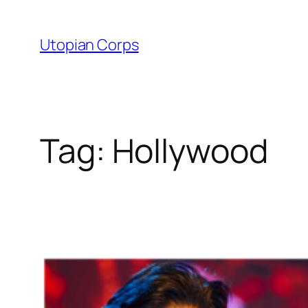
Skip
to
Utopian Corps
content
Tag:
Hollywood