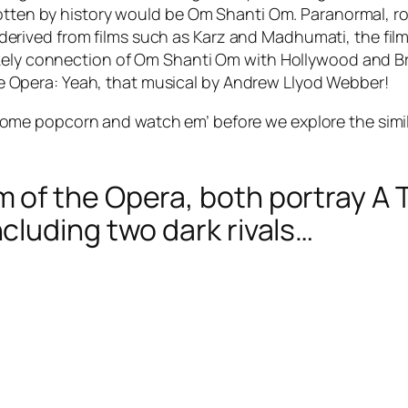
rgotten by history would be Om Shanti Om. Paranormal, 
rived from films such as Karz and Madhumati, the film
kely connection of Om Shanti Om with Hollywood and Broa
Opera: Yeah, that musical by Andrew Llyod Webber!
 some popcorn and watch em’ before we explore the sim
of the Opera, both portray A T
luding two dark rivals…