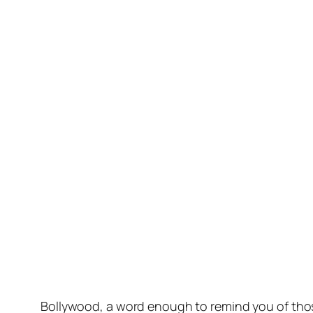
Bollywood, a word enough to remind you of those