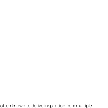
ften known to derive inspiration from multiple