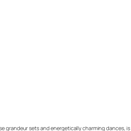
 grandeur sets and energetically charming dances, is o