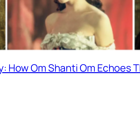
: How Om Shanti Om Echoes T