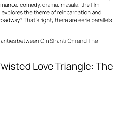
romance, comedy, drama, masala, the film
 explores the theme of reincarnation and
dway? That’s right, there are eerie parallels
ilarities between Om Shanti Om and The
wisted Love Triangle: The