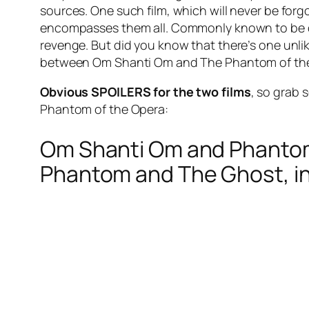
sources. One such film, which will never be fo
encompasses them all. Commonly known to be de
revenge. But did you know that there’s one unli
between Om Shanti Om and The Phantom of the 
Obvious SPOILERS for the two films
, so grab
Phantom of the Opera:
Om Shanti Om and Phantom 
Phantom and The Ghost, inc