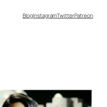
Blog
Instagram
Twitter
Patreon