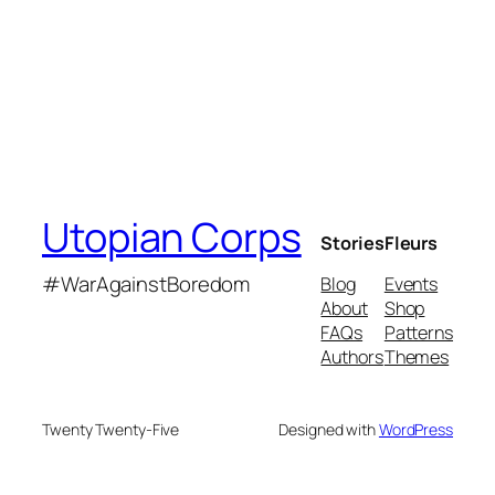
Utopian Corps
Stories
Fleurs
#WarAgainstBoredom
Blog
Events
About
Shop
FAQs
Patterns
Authors
Themes
Twenty Twenty-Five
Designed with
WordPress