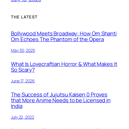
THE LATEST
Bollywood Meets Broadway: How Om Shanti
Om Echoes The Phantom of the Opera
May 30, 2025
What Is Lovecraftian Horror & What Makes It
So Scary?
June 17, 2026
The Success of Jujutsu Kaisen 0 Proves
that More Anime Needs to be Licensed in
India
July 22, 2022