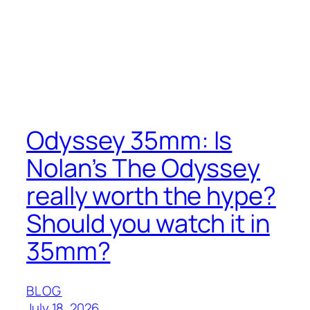
Odyssey 35mm: Is
Nolan’s The Odyssey
really worth the hype?
Should you watch it in
35mm?
BLOG
July 18, 2026