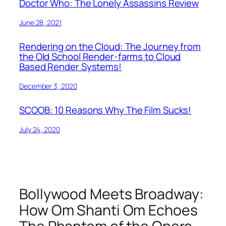
Doctor Who: The Lonely Assassins Review
June 28, 2021
Rendering on the Cloud: The Journey from
the Old School Render-farms to Cloud
Based Render Systems!
December 3, 2020
SCOOB: 10 Reasons Why The Film Sucks!
July 24, 2020
Bollywood Meets Broadway:
How Om Shanti Om Echoes