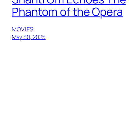
Phantom of the Opera
MOVIES
May 30, 2025