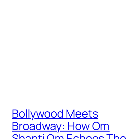
Bollywood Meets
Broadway: How Om
Shanti Om Echoes The