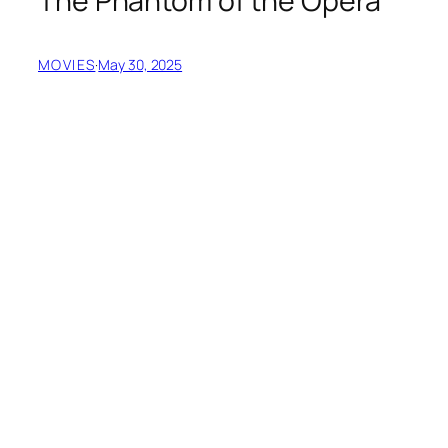
The Phantom of the Opera
MOVIES
·
May 30, 2025