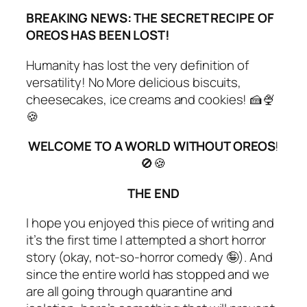
BREAKING NEWS: THE SECRET RECIPE OF
OREOS HAS BEEN LOST!
Humanity has lost the very definition of
versatility
! No More delicious biscuits,
cheesecakes, ice creams and cookies! 🍰🍨
🍪
WELCOME TO A WORLD WITHOUT OREOS
!
🚫🍪
THE END
I hope you enjoyed this piece of writing and
it’s the first time I attempted a short horror
story (okay, not-so-horror comedy 🤪). And
since the entire world has stopped and we
are all going through quarantine and