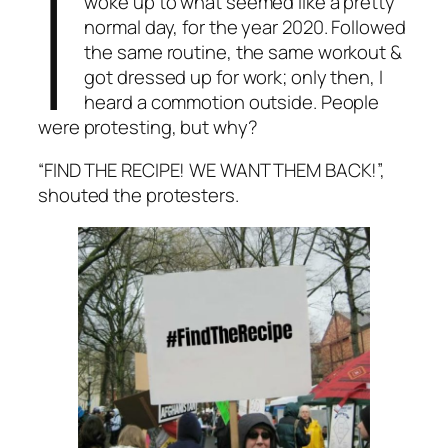
I
woke up to what seemed like a pretty
normal day, for the year 2020. Followed
the same routine, the same workout &
got dressed up for work; only then, I
heard a commotion outside. People
were protesting, but why?
“FIND THE RECIPE! WE WANT THEM BACK!”,
shouted the protesters.