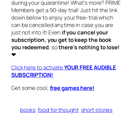
during your quarantine! What’s more? PRIME
Members get a 90-day trial! Just hit the link
down below to enjoy your free-trial which
can be cancelled anytime in case you are
just not into it! Even
if you cancel your
subscription, you get to keep the book
you redeemed
, so
there’s nothing to lose!
❤
Click here to activate
YOUR FREE AUDIBLE
SUBSCRIPTION!
Get some cool,
free games here!
books
food for thought
short stories