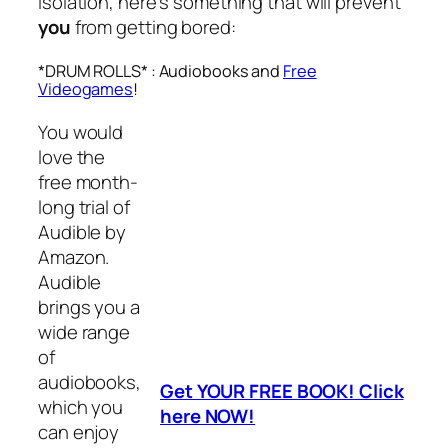
isolation, here’s something that will prevent
you
from getting bored:
*DRUM ROLLS* : Audiobooks and
Free
Videogames
!
You would
love the
free month-
long trial of
Audible by
Amazon.
Audible
brings you a
wide range
of
audiobooks,
Get YOUR FREE BOOK! Click
which you
here NOW!
can enjoy