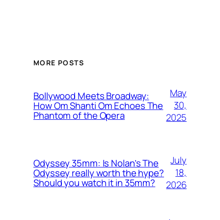
MORE POSTS
May
Bollywood Meets Broadway:
30,
How Om Shanti Om Echoes The
Phantom of the Opera
2025
July
Odyssey 35mm: Is Nolan’s The
18,
Odyssey really worth the hype?
Should you watch it in 35mm?
2026