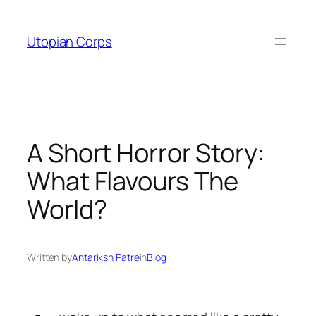
Skip
to
Utopian Corps
content
A Short Horror Story:
What Flavours The
World?
Written by
Antariksh Patre
in
Blog