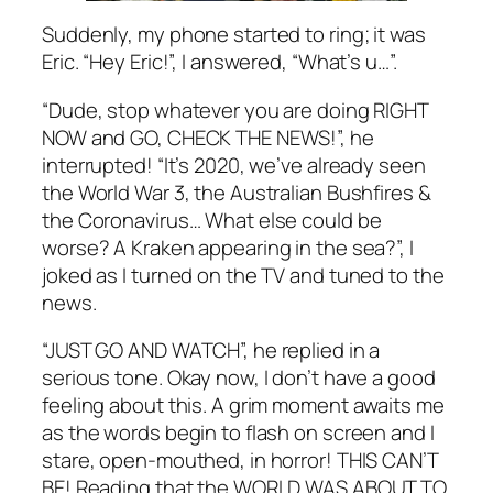
Suddenly, my phone started to ring; it was
Eric. “Hey Eric!”, I answered, “What’s u…”.
“Dude, stop whatever you are doing RIGHT
NOW and GO, CHECK THE NEWS!”, he
interrupted! “It’s 2020, we’ve already seen
the World War 3, the Australian Bushfires &
the Coronavirus… What else could be
worse? A Kraken appearing in the sea?”, I
joked as I turned on the TV and tuned to the
news.
“JUST GO AND WATCH”, he replied in a
serious tone. Okay now, I don’t have a good
feeling about this. A grim moment awaits me
as the words begin to flash on screen and I
stare, open-mouthed, in horror! THIS CAN’T
BE! Reading that the WORLD WAS ABOUT TO