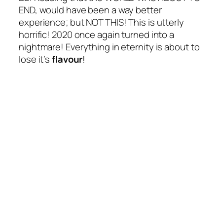
END, would have been a way better
experience; but NOT THIS! This is utterly
horrific! 2020 once again turned into a
nightmare! Everything in eternity is about to
lose it’s
flavour
!