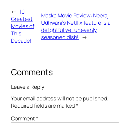
←
10
Maska Movie Review: Neeraj
Greatest
Udhwani’s Netflix feature is a
Movies of
delightful yet unevenly
This
seasoned dish!
→
Decade!
Comments
Leave a Reply
Your email address will not be published.
Required fields are marked
*
Comment
*