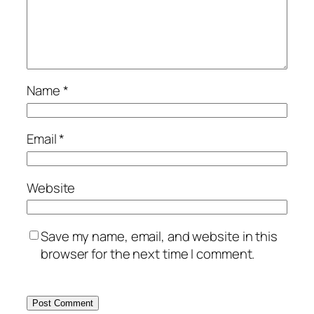
Name
*
Email
*
Website
Save my name, email, and website in this
browser for the next time I comment.