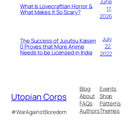
June
What Is Lovecraftian Horror &
17,
What Makes It So Scary?
2026
July
The Success of Jujutsu Kaisen
22,
0 Proves that More Anime
Needs to be Licensed in India
2022
Blog
Events
Utopian Corps
About
Shop
FAQs
Patterns
Authors
Themes
#WarAgainstBoredom